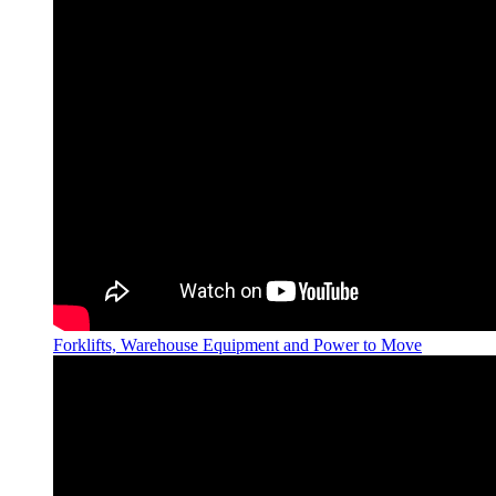
Forklifts, Warehouse Equipment and Power to Move