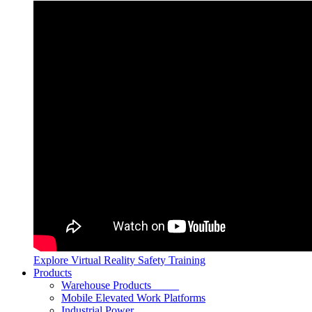
Explore Virtual Reality Safety Training
Products
Warehouse Products
Mobile Elevated Work Platforms
Industrial Power