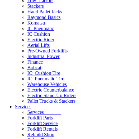
Tow Tractors
Stackers
Hand Pallet Jacks
Raymond Basics
Komatsu
IC Pneumatic
IC Cushion
Electric Rider
Aerial Lifts
Pre-Owned Forklifts
Industrial Power
Finance
Bobcat
IC: Cushion Tire
IC: Pneumatic Tire
Warehouse Vehicles
Electric Counterbalance
Electric Stand-Up Riders
Pallet Trucks & Stackers
Services
Services
Forklift Parts
Forklift Service
Forklift Rentals
Rebuild Shop