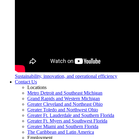
Sustainability, innovation, and operational efficiency
Contact Us
Locations
Metro Detroit and Southeast Michigan
Grand Rapids and Western Michigan
Greater Cleveland and Northeast Ohio
Greater Toledo and Northwest Ohio
Greater Ft. Lauderdale and Southern Florida
Greater Ft. Myers and Southwest Florida
Greater Miami and Southern Florida
The Caribbean and Latin America
Employment