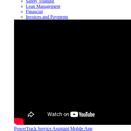
Safety Training
Lean Management
Financial
Invoices and Payments
PowerTrack Service Assistant Mobile App