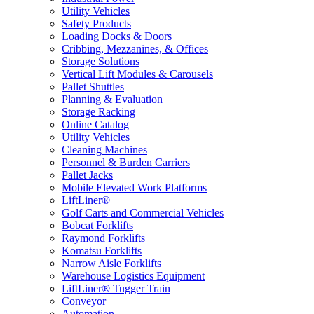
Utility Vehicles
Safety Products
Loading Docks & Doors
Cribbing, Mezzanines, & Offices
Storage Solutions
Vertical Lift Modules & Carousels
Pallet Shuttles
Planning & Evaluation
Storage Racking
Online Catalog
Utility Vehicles
Cleaning Machines
Personnel & Burden Carriers
Pallet Jacks
Mobile Elevated Work Platforms
LiftLiner®
Golf Carts and Commercial Vehicles
Bobcat Forklifts
Raymond Forklifts
Komatsu Forklifts
Narrow Aisle Forklifts
Warehouse Logistics Equipment
LiftLiner® Tugger Train
Conveyor
Automation