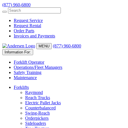
(877) 960-6800
Request Service
Request Rental
Order Parts
Invoices and Payments
(877) 960-6800
MENU
Information For:
Forklift Operator
Operations/Fleet Managers
Safety Training
Maintenance
Forklifts
Raymond
Reach Trucks
Electric Pallet Jacks
Counterbalanced
Swing-Reach
Orderpickers
Sideloaders