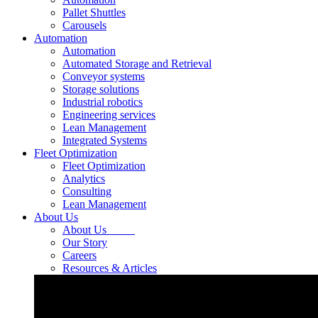
Pallet Shuttles
Carousels
Automation
Automation
Automated Storage and Retrieval
Conveyor systems
Storage solutions
Industrial robotics
Engineering services
Lean Management
Integrated Systems
Fleet Optimization
Fleet Optimization
Analytics
Consulting
Lean Management
About Us
About Us
Our Story
Careers
Resources & Articles