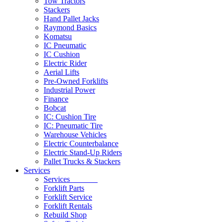
Tow Tractors
Stackers
Hand Pallet Jacks
Raymond Basics
Komatsu
IC Pneumatic
IC Cushion
Electric Rider
Aerial Lifts
Pre-Owned Forklifts
Industrial Power
Finance
Bobcat
IC: Cushion Tire
IC: Pneumatic Tire
Warehouse Vehicles
Electric Counterbalance
Electric Stand-Up Riders
Pallet Trucks & Stackers
Services
Services
Forklift Parts
Forklift Service
Forklift Rentals
Rebuild Shop