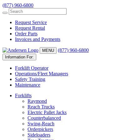
(877) 960-6800
Request Service
Request Rental
Order Parts
Invoices and Payments
(877) 960-6800
MENU
Information For:
Forklift Operator
Operations/Fleet Managers
Safety Training
Maintenance
Forklifts
Raymond
Reach Trucks
Electric Pallet Jacks
Counterbalanced
Swing-Reach
Orderpickers
Sideloaders