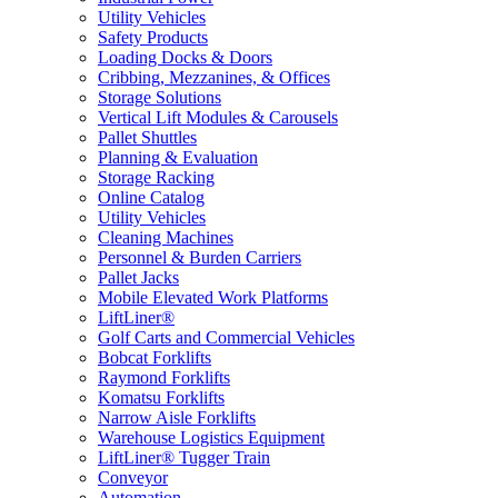
Utility Vehicles
Safety Products
Loading Docks & Doors
Cribbing, Mezzanines, & Offices
Storage Solutions
Vertical Lift Modules & Carousels
Pallet Shuttles
Planning & Evaluation
Storage Racking
Online Catalog
Utility Vehicles
Cleaning Machines
Personnel & Burden Carriers
Pallet Jacks
Mobile Elevated Work Platforms
LiftLiner®
Golf Carts and Commercial Vehicles
Bobcat Forklifts
Raymond Forklifts
Komatsu Forklifts
Narrow Aisle Forklifts
Warehouse Logistics Equipment
LiftLiner® Tugger Train
Conveyor
Automation