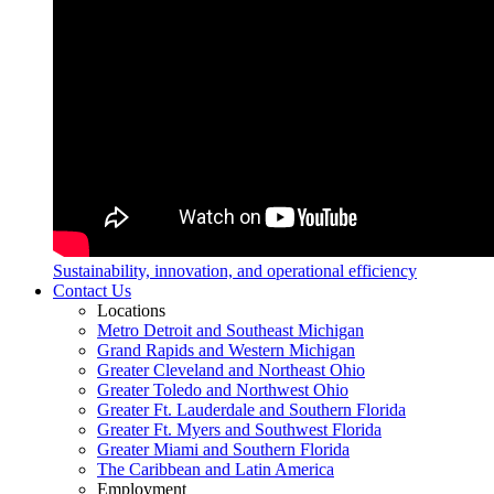
Sustainability, innovation, and operational efficiency
Contact Us
Locations
Metro Detroit and Southeast Michigan
Grand Rapids and Western Michigan
Greater Cleveland and Northeast Ohio
Greater Toledo and Northwest Ohio
Greater Ft. Lauderdale and Southern Florida
Greater Ft. Myers and Southwest Florida
Greater Miami and Southern Florida
The Caribbean and Latin America
Employment