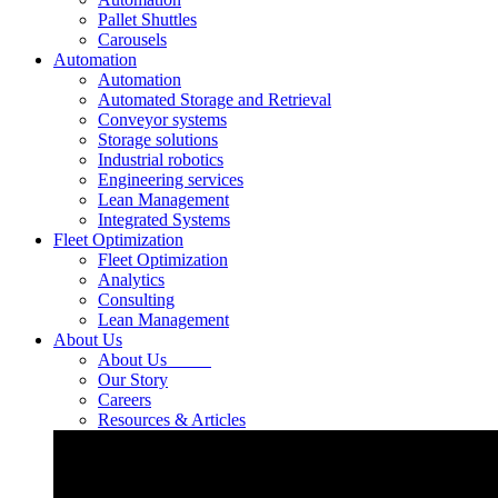
Pallet Shuttles
Carousels
Automation
Automation
Automated Storage and Retrieval
Conveyor systems
Storage solutions
Industrial robotics
Engineering services
Lean Management
Integrated Systems
Fleet Optimization
Fleet Optimization
Analytics
Consulting
Lean Management
About Us
About Us
Our Story
Careers
Resources & Articles