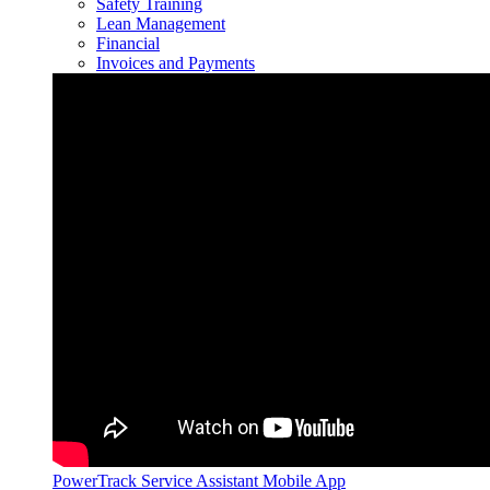
Safety Training
Lean Management
Financial
Invoices and Payments
PowerTrack Service Assistant Mobile App