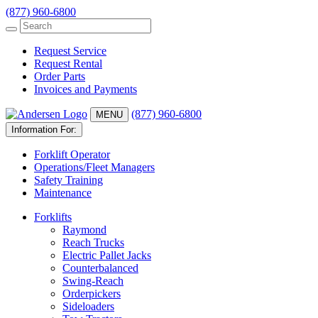
(877) 960-6800
Request Service
Request Rental
Order Parts
Invoices and Payments
(877) 960-6800
MENU
Information For:
Forklift Operator
Operations/Fleet Managers
Safety Training
Maintenance
Forklifts
Raymond
Reach Trucks
Electric Pallet Jacks
Counterbalanced
Swing-Reach
Orderpickers
Sideloaders