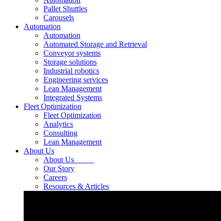
Pallet Shuttles
Carousels
Automation
Automation
Automated Storage and Retrieval
Conveyor systems
Storage solutions
Industrial robotics
Engineering services
Lean Management
Integrated Systems
Fleet Optimization
Fleet Optimization
Analytics
Consulting
Lean Management
About Us
About Us
Our Story
Careers
Resources & Articles