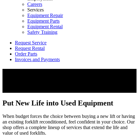
Careers
Services
Equipment Repair
Equipment Parts
Equipment Rental
Safety Training
Request Service
Request Rental
Order Parts
Invoices and Payments
Forklift Rebuild
Repair. Rebuild. Restore.
Put New Life into Used Equipment
When budget forces the choice between buying a new lift or having
an existing forklift reconditioned, feel confident in your choice. Our
shop offers a complete lineup of services that extend the life and
value of used forklifts.