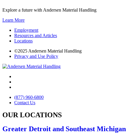
Explore a future with Andersen Material Handling
Learn More
Employment
Resources and Articles
Locations
©2025 Andersen Material Handling
Privacy and Use Policy
(877) 960-6800
Contact Us
OUR LOCATIONS
Greater Detroit and Southeast Michigan