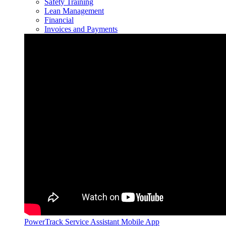
Safety Training
Lean Management
Financial
Invoices and Payments
PowerTrack Service Assistant Mobile App