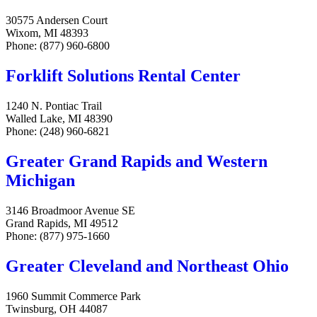
30575 Andersen Court
Wixom, MI 48393
Phone: (877) 960-6800
Forklift Solutions Rental Center
1240 N. Pontiac Trail
Walled Lake, MI 48390
Phone: (248) 960-6821
Greater Grand Rapids and Western
Michigan
3146 Broadmoor Avenue SE
Grand Rapids, MI 49512
Phone: (877) 975-1660
Greater Cleveland and Northeast Ohio
1960 Summit Commerce Park
Twinsburg, OH 44087