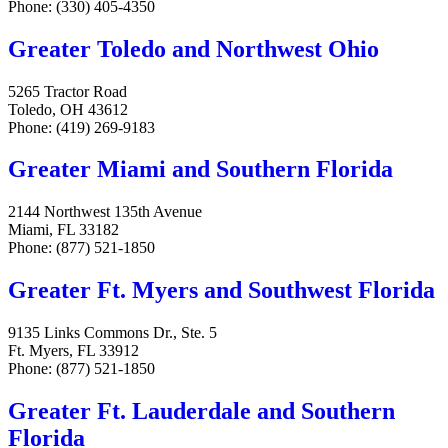
Phone: (330) 405-4350
Greater Toledo and Northwest Ohio
5265 Tractor Road
Toledo, OH 43612
Phone: (419) 269-9183
Greater Miami and Southern Florida
2144 Northwest 135th Avenue
Miami, FL 33182
Phone: (877) 521-1850
Greater Ft. Myers and Southwest Florida
9135 Links Commons Dr., Ste. 5
Ft. Myers, FL 33912
Phone: (877) 521-1850
Greater Ft. Lauderdale and Southern
Florida