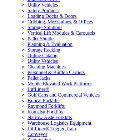
Utility Vehicles
Safety Products
Loading Docks & Doors
Cribbing, Mezzanines, & Offices
Storage Solutions
Vertical Lift Modules & Carousels
Pallet Shuttles
Planning & Evaluation
Storage Racking
Online Catalog
Utility Vehicles
Cleaning Machines
Personnel & Burden Carriers
Pallet Jacks
Mobile Elevated Work Platforms
LiftLiner®
Golf Carts and Commercial Vehicles
Bobcat Forklifts
Raymond Forklifts
Komatsu Forklifts
Narrow Aisle Forklifts
Warehouse Logistics Equipment
LiftLiner® Tugger Train
Conveyor
Automation