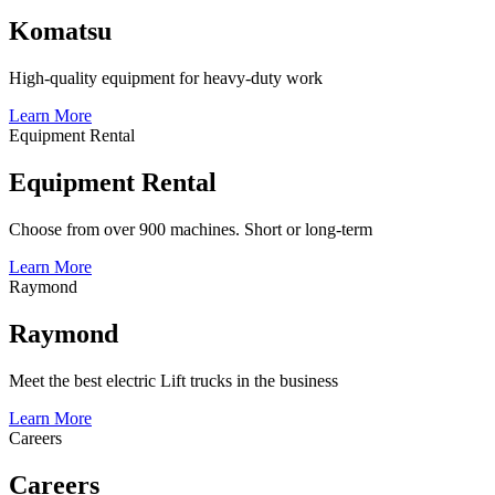
Komatsu
High-quality equipment for heavy-duty work
Learn More
Equipment Rental
Equipment Rental
Choose from over 900 machines. Short or long-term
Learn More
Raymond
Raymond
Meet the best electric Lift trucks in the business
Learn More
Careers
Careers