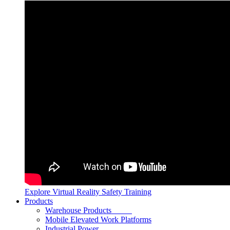
Explore Virtual Reality Safety Training
Products
Warehouse Products
Mobile Elevated Work Platforms
Industrial Power