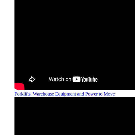
Forklifts, Warehouse Equipment and Power to Move