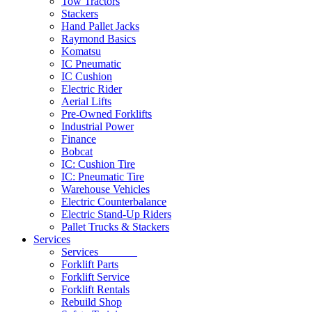
Tow Tractors
Stackers
Hand Pallet Jacks
Raymond Basics
Komatsu
IC Pneumatic
IC Cushion
Electric Rider
Aerial Lifts
Pre-Owned Forklifts
Industrial Power
Finance
Bobcat
IC: Cushion Tire
IC: Pneumatic Tire
Warehouse Vehicles
Electric Counterbalance
Electric Stand-Up Riders
Pallet Trucks & Stackers
Services
Services
Forklift Parts
Forklift Service
Forklift Rentals
Rebuild Shop