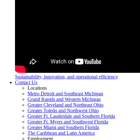
Sustainability, innovation, and operational efficiency
Contact Us
Locations
Metro Detroit and Southeast Michigan
Grand Rapids and Western Michigan
Greater Cleveland and Northeast Ohio
Greater Toledo and Northwest Ohio
Greater Ft. Lauderdale and Southern Florida
Greater Ft. Myers and Southwest Florida
Greater Miami and Southern Florida
The Caribbean and Latin America
Employment