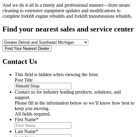
And we do it all in a timely and professional manner—from steam
cleaning to extensive equipment updates and modifications to
complete forklift engine rebuilds and forklift transmissions rebuilds.
Find your nearest sales and service center
Find Your Nearest Dealer
Contact Us
This field is hidden when viewing the form
Post Title
Contact us for industry leading products, solutions, and
support.
Please fill in the information below so we’ll know how best to
keep you moving.
All fields required.
First Name
*
Last Name
*