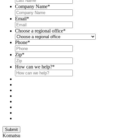
Company Name
*
Email
*
Choose a regional office
*
Phone
*
Zip
*
How can we help?
*
Submit
Komatsu