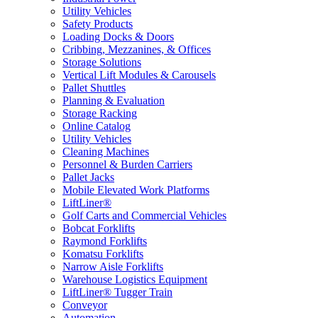
Utility Vehicles
Safety Products
Loading Docks & Doors
Cribbing, Mezzanines, & Offices
Storage Solutions
Vertical Lift Modules & Carousels
Pallet Shuttles
Planning & Evaluation
Storage Racking
Online Catalog
Utility Vehicles
Cleaning Machines
Personnel & Burden Carriers
Pallet Jacks
Mobile Elevated Work Platforms
LiftLiner®
Golf Carts and Commercial Vehicles
Bobcat Forklifts
Raymond Forklifts
Komatsu Forklifts
Narrow Aisle Forklifts
Warehouse Logistics Equipment
LiftLiner® Tugger Train
Conveyor
Automation