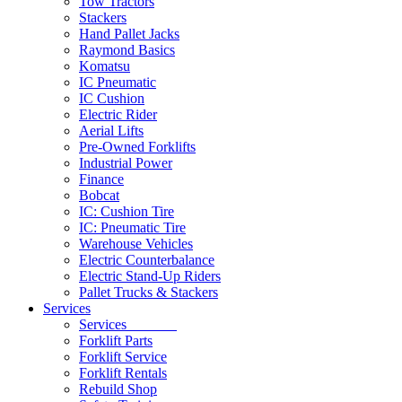
Tow Tractors
Stackers
Hand Pallet Jacks
Raymond Basics
Komatsu
IC Pneumatic
IC Cushion
Electric Rider
Aerial Lifts
Pre-Owned Forklifts
Industrial Power
Finance
Bobcat
IC: Cushion Tire
IC: Pneumatic Tire
Warehouse Vehicles
Electric Counterbalance
Electric Stand-Up Riders
Pallet Trucks & Stackers
Services
Services
Forklift Parts
Forklift Service
Forklift Rentals
Rebuild Shop