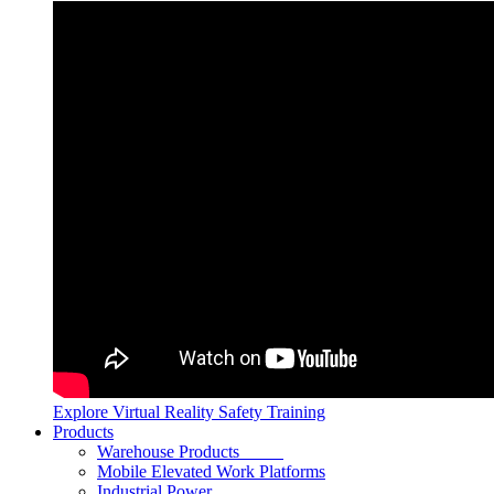
Explore Virtual Reality Safety Training
Products
Warehouse Products
Mobile Elevated Work Platforms
Industrial Power