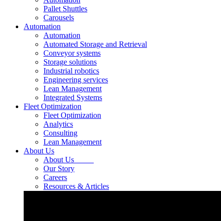
Pallet Shuttles
Carousels
Automation
Automation
Automated Storage and Retrieval
Conveyor systems
Storage solutions
Industrial robotics
Engineering services
Lean Management
Integrated Systems
Fleet Optimization
Fleet Optimization
Analytics
Consulting
Lean Management
About Us
About Us
Our Story
Careers
Resources & Articles