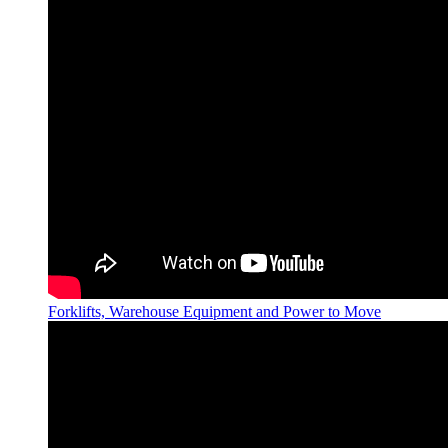
Forklifts, Warehouse Equipment and Power to Move