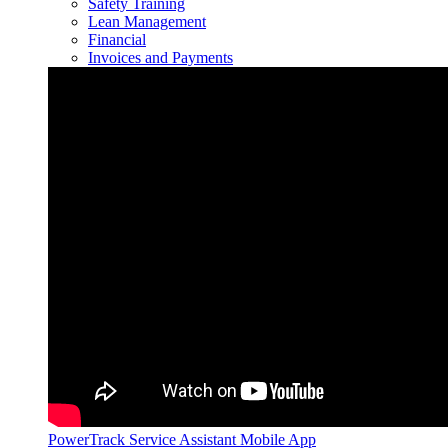
Safety Training
Lean Management
Financial
Invoices and Payments
PowerTrack Service Assistant Mobile App