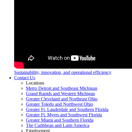
Sustainability, innovation, and operational efficiency
Contact Us
Locations
Metro Detroit and Southeast Michigan
Grand Rapids and Western Michigan
Greater Cleveland and Northeast Ohio
Greater Toledo and Northwest Ohio
Greater Ft. Lauderdale and Southern Florida
Greater Ft. Myers and Southwest Florida
Greater Miami and Southern Florida
The Caribbean and Latin America
Employment