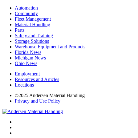
Automation
Community
Fleet Management
Material Handling
Parts
Safety and Training
Storage Solutions
Warehouse Equipment and Products
Florida News
Michigan News
Ohio News
Employment
Resources and Articles
Locations
©2025 Andersen Material Handling
Privacy and Use Policy