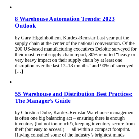
8 Warehouse Automation Trends: 2023
Outlook
by Gary Higginbothem, Kardex-Remstar Last year put the
supply chain at the center of the national conversation. Of the
200 US-based manufacturing executives Deloitte surveyed for
their most recent supply chain report, 80% reported “heavy or
very heavy impact on their supply chain by at least one
disruption over the last 12–18 months” and 90% of surveyed
[…]
55 Warehouse and Distribution Best Practices:
The Manager’s Guide
by Christina Dube, Kardex-Remstar Warehouse management
is often one big balancing act – ensuring there is enough
inventory (but not too much!), keeping inventory secure from
theft (but easy to access!) — all within a compact footprint.
Having consulted some of the industry’s brightest minds,