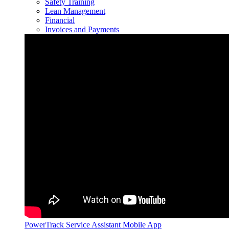
Safety Training
Lean Management
Financial
Invoices and Payments
PowerTrack Service Assistant Mobile App