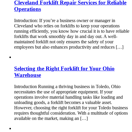
Cleveland Forklift Repair Services for Reliable
Operations
Introduction: If you’re a business owner or manager in
Cleveland who relies on forklifts to keep your operations
running efficiently, you know how crucial it is to have reliable
forklifts that work smoothly day in and day out. A well-
maintained forklift not only ensures the safety of your
employees but also enhances productivity and reduces […]
Selecting the Right Forklift for Your Ohio
Warehouse
Introduction Running a thriving business in Toledo, Ohio
necessitates the use of appropriate equipment. If your
operations involve material handling tasks like loading and
unloading goods, a forklift becomes a valuable asset.
However, choosing the right forklift for your Toledo business
requires thoughtful consideration. With a multitude of options
available on the market, making an […]