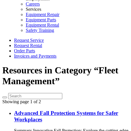
Careers
Services
Equipment Repair
Equipment Parts
Equipment Rental
Safety Training
Request Service
Request Rental
Order Parts
Invoices and Payments
Resources in Category “Fleet
Management”
Showing page 1 of 2
Advanced Fall Protection Systems for Safer
Workplaces
Summary Innovative Fall Protection: Explore the cutting-edge