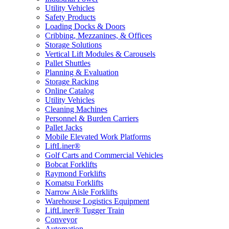
Utility Vehicles
Safety Products
Loading Docks & Doors
Cribbing, Mezzanines, & Offices
Storage Solutions
Vertical Lift Modules & Carousels
Pallet Shuttles
Planning & Evaluation
Storage Racking
Online Catalog
Utility Vehicles
Cleaning Machines
Personnel & Burden Carriers
Pallet Jacks
Mobile Elevated Work Platforms
LiftLiner®
Golf Carts and Commercial Vehicles
Bobcat Forklifts
Raymond Forklifts
Komatsu Forklifts
Narrow Aisle Forklifts
Warehouse Logistics Equipment
LiftLiner® Tugger Train
Conveyor
Automation