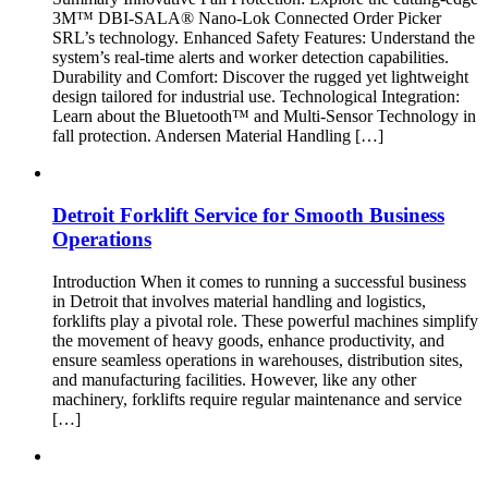
3M™ DBI-SALA® Nano-Lok Connected Order Picker
SRL’s technology. Enhanced Safety Features: Understand the
system’s real-time alerts and worker detection capabilities.
Durability and Comfort: Discover the rugged yet lightweight
design tailored for industrial use. Technological Integration:
Learn about the Bluetooth™ and Multi-Sensor Technology in
fall protection. Andersen Material Handling […]
Detroit Forklift Service for Smooth Business
Operations
Introduction When it comes to running a successful business
in Detroit that involves material handling and logistics,
forklifts play a pivotal role. These powerful machines simplify
the movement of heavy goods, enhance productivity, and
ensure seamless operations in warehouses, distribution sites,
and manufacturing facilities. However, like any other
machinery, forklifts require regular maintenance and service
[…]