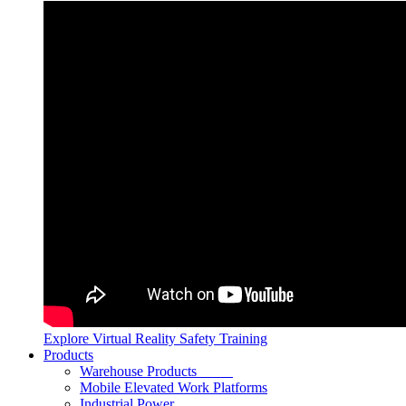
Explore Virtual Reality Safety Training
Products
Warehouse Products
Mobile Elevated Work Platforms
Industrial Power