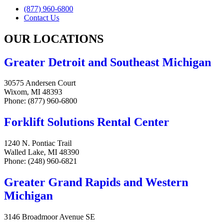
(877) 960-6800
Contact Us
OUR LOCATIONS
Greater Detroit and Southeast Michigan
30575 Andersen Court
Wixom, MI 48393
Phone: (877) 960-6800
Forklift Solutions Rental Center
1240 N. Pontiac Trail
Walled Lake, MI 48390
Phone: (248) 960-6821
Greater Grand Rapids and Western
Michigan
3146 Broadmoor Avenue SE