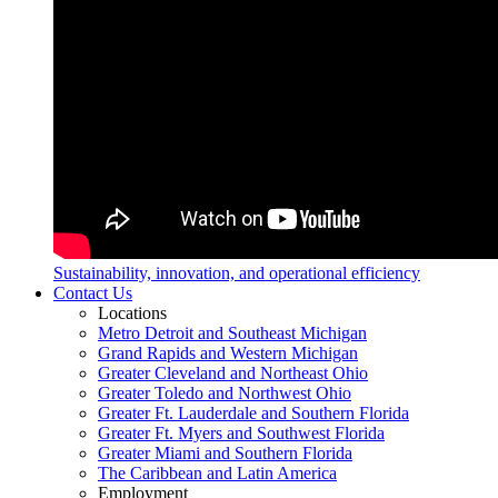
Sustainability, innovation, and operational efficiency
Contact Us
Locations
Metro Detroit and Southeast Michigan
Grand Rapids and Western Michigan
Greater Cleveland and Northeast Ohio
Greater Toledo and Northwest Ohio
Greater Ft. Lauderdale and Southern Florida
Greater Ft. Myers and Southwest Florida
Greater Miami and Southern Florida
The Caribbean and Latin America
Employment