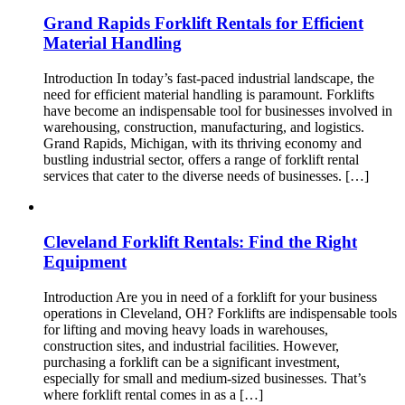
Grand Rapids Forklift Rentals for Efficient
Material Handling
Introduction In today’s fast-paced industrial landscape, the
need for efficient material handling is paramount. Forklifts
have become an indispensable tool for businesses involved in
warehousing, construction, manufacturing, and logistics.
Grand Rapids, Michigan, with its thriving economy and
bustling industrial sector, offers a range of forklift rental
services that cater to the diverse needs of businesses. […]
Cleveland Forklift Rentals: Find the Right
Equipment
Introduction Are you in need of a forklift for your business
operations in Cleveland, OH? Forklifts are indispensable tools
for lifting and moving heavy loads in warehouses,
construction sites, and industrial facilities. However,
purchasing a forklift can be a significant investment,
especially for small and medium-sized businesses. That’s
where forklift rental comes in as a […]