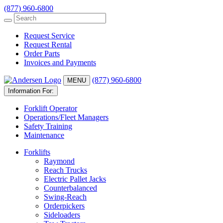
(877) 960-6800
Request Service
Request Rental
Order Parts
Invoices and Payments
(877) 960-6800
MENU
Information For:
Forklift Operator
Operations/Fleet Managers
Safety Training
Maintenance
Forklifts
Raymond
Reach Trucks
Electric Pallet Jacks
Counterbalanced
Swing-Reach
Orderpickers
Sideloaders