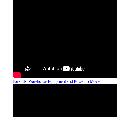
Forklifts, Warehouse Equipment and Power to Move