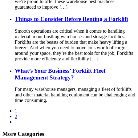
we’re proud to offer these warehouse best practices
guaranteed to improve […]
Things to Consider Before Renting a Forklift
Smooth operations are critical when it comes to handling
material in our bustling warehouses and storage facilities.
Forklifts are the beasts of burden that make heavy lifting a
breeze. And when you need to move tons worth of cargo
around your space, they’re the best tools for the job. Forklifts
provide more efficiency and flexibility […]
What’s Your Business’ Forklift Fleet
Management Strategy?
For many warehouse managers, managing a fleet of forklifts
and other material handling equipment can be challenging and
time-consuming.
1
2
More Categories