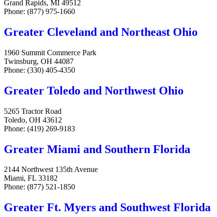
Grand Rapids, MI 49512
Phone: (877) 975-1660
Greater Cleveland and Northeast Ohio
1960 Summit Commerce Park
Twinsburg, OH 44087
Phone: (330) 405-4350
Greater Toledo and Northwest Ohio
5265 Tractor Road
Toledo, OH 43612
Phone: (419) 269-9183
Greater Miami and Southern Florida
2144 Northwest 135th Avenue
Miami, FL 33182
Phone: (877) 521-1850
Greater Ft. Myers and Southwest Florida