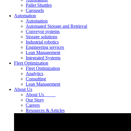
Pallet Shuttles
Carousels
Automation
Automation
Automated Storage and Retrieval
Conveyor systems
Storage solutions
Industrial robotics
Engineering services
Lean Management
Integrated Systems
Fleet Optimization
Fleet Optimization
Analytics
Consulting
Lean Management
About Us
About Us
Our Story
Careers
Resources & Articles