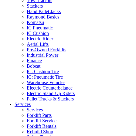
Tow Tractors
Stackers
Hand Pallet Jacks
Raymond Basics
Komatsu
IC Pneumatic
IC Cushion
Electric Rider
Aerial Lifts
Pre-Owned Forklifts
Industrial Power
Finance
Bobcat
IC: Cushion Tire
IC: Pneumatic Tire
Warehouse Vehicles
Electric Counterbalance
Electric Stand-Up Riders
Pallet Trucks & Stackers
Services
Services
Forklift Parts
Forklift Service
Forklift Rentals
Rebuild Shop